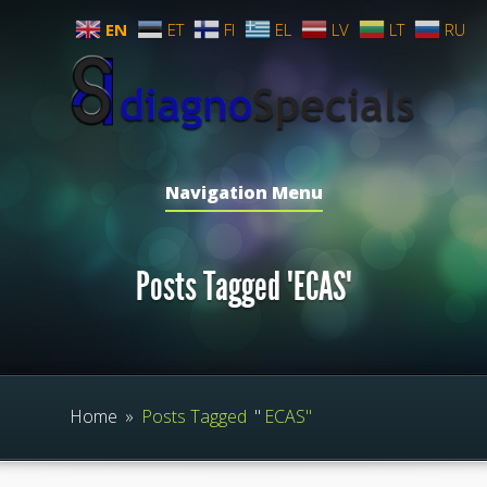
EN
ET
FI
EL
LV
LT
RU
Navigation Menu
Posts Tagged "ECAS"
Home
»
Posts Tagged
"
ECAS"