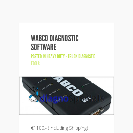
WABCO DIAGNOSTIC
SOFTWARE
POSTED IN
HEAVY DUTY - TRUCK DIAGNOSTIC
TOOLS
€1100,- (Including Shipping)