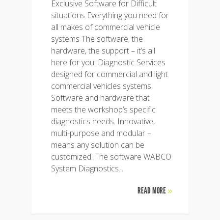
Exclusive Software for Difficult
situations Everything you need for
all makes of commercial vehicle
systems The software, the
hardware, the support – it’s all
here for you: Diagnostic Services
designed for commercial and light
commercial vehicles systems.
Software and hardware that
meets the workshop’s specific
diagnostics needs. Innovative,
multi-purpose and modular –
means any solution can be
customized. The software WABCO
System Diagnostics...
READ MORE
»